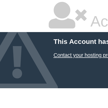
Ac
This Account ha
Contact your hosting pr