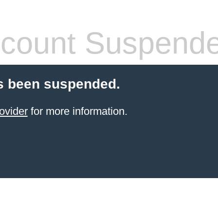
count Suspend
s been suspended.
ovider
for more information.