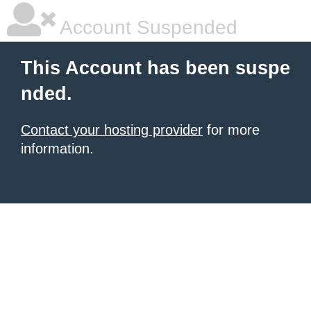
Account Suspended
This Account has been suspe
nded.
Contact your hosting provider
for more
information.