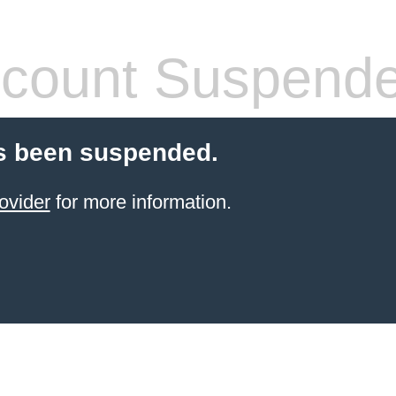
count Suspend
s been suspended.
ovider
for more information.