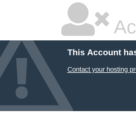
Ac
This Account ha
Contact your hosting pr