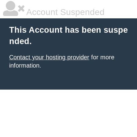
Account Suspended
This Account has been suspe
nded.
Contact your hosting provider
for more
information.