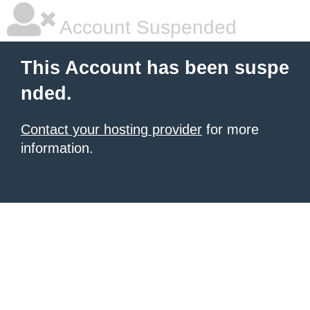
Account Suspended
This Account has been suspe
nded.
Contact your hosting provider
for more
information.