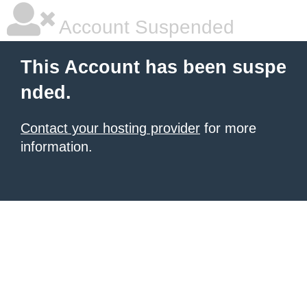
Account Suspended
This Account has been suspe
nded.
Contact your hosting provider
for more
information.