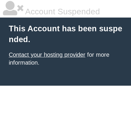
Account Suspended
This Account has been suspe
nded.
Contact your hosting provider
for more
information.