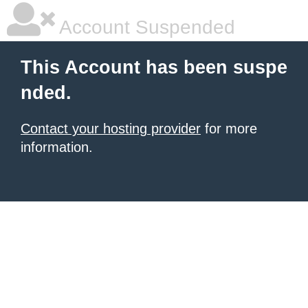
Account Suspended
This Account has been suspe
nded.
Contact your hosting provider
for more
information.