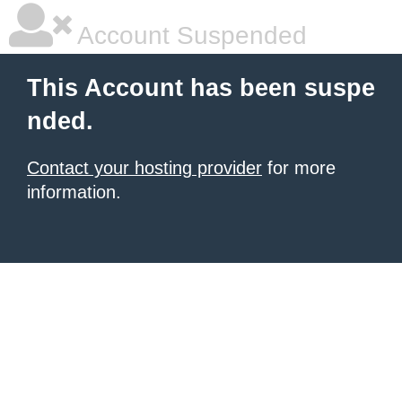
Account Suspended
This Account has been suspe
nded.
Contact your hosting provider
for more
information.