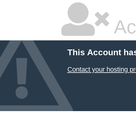
Ac
This Account ha
Contact your hosting pr