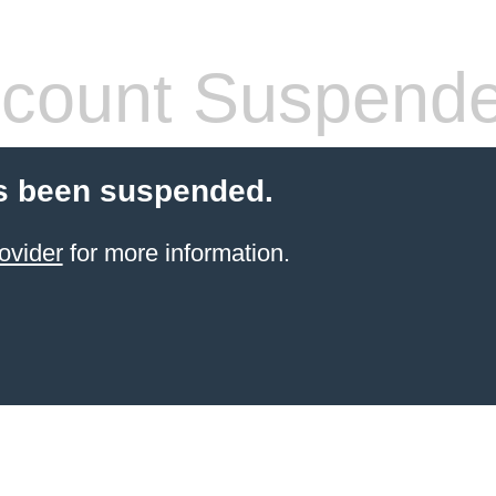
count Suspend
s been suspended.
ovider
for more information.