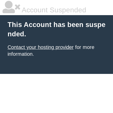
Account Suspended
This Account has been suspe
nded.
Contact your hosting provider
for more
information.